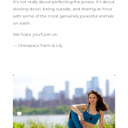
It’s not really about perfecting the poses. It’s about
slowing down, being outside, and sharing an hour
with some of the most genuinely peaceful animals
on earth.
We hope you’ll join us.
— Chewpaca Farm & Lily