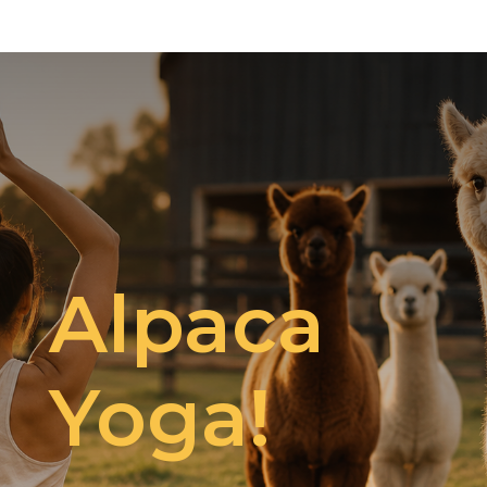
Alpaca
Yoga!