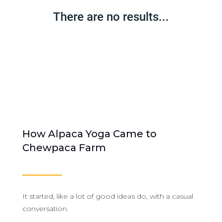
There are no results...
How Alpaca Yoga Came to
Chewpaca Farm
It started, like a lot of good ideas do, with a casual
conversation.