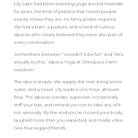
Lily Saito had been teaching yoga around Nashville
for years, the kind of practice that meets people
exactly where they are, no fancy poses required.
We had a barn, a pasture, and a herd of curious
alpacas who clearly believed they were also part of
every conversation.
Somewhere between “wouldn’t it be fun” and “let’s
actually try this,” Alpaca Yoga at Chewpaca Farm
was born.
The idea is simple. We supply the mat, bring some
water, and a towel. Lily leads a one-hour, all-levels
flow. The alpacas wander, supervise, occasionally
sniff your hair, and remind you not to take any of it
too seriously. By the end you’ve moved your body,
laughed more than you expected, and made a few
new four-legged friends.