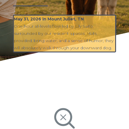
May 31, 2026 in Mount Juliet, TN
One-hour all-levels flow led by Lily Saito,
surrounded by our resident alpacas. Mats
provided, bring water, and a sense of humor; they
will absolutely walk through your downward dog.